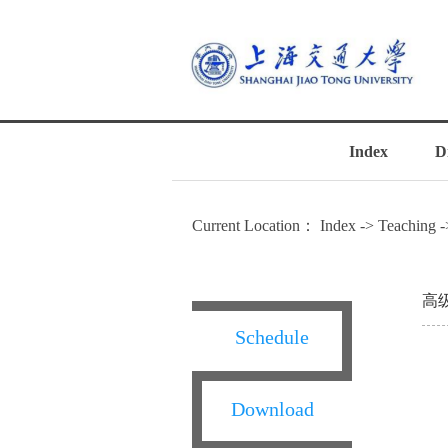
Index
D
Current Location：
Index
->
Teaching
-
高
Schedule
Download