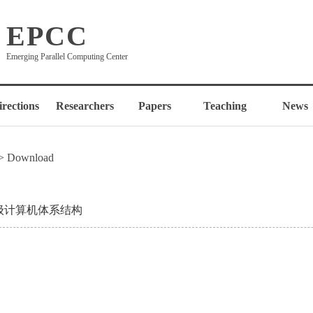
EPCC
Emerging Parallel Computing Center
irections
Researchers
Papers
Teaching
News
> Download
级计算机体系结构