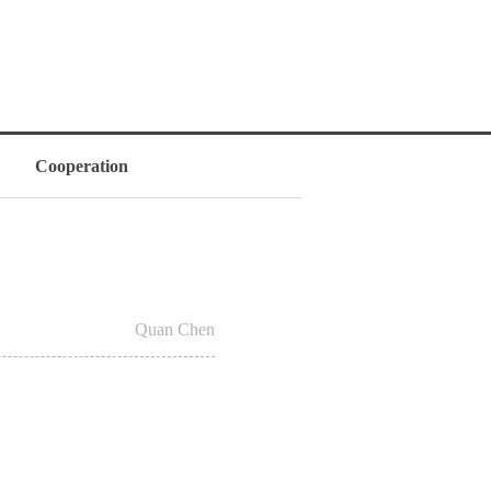
Cooperation
Quan Chen