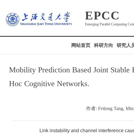
EPCC
Emerging Parallel Computing Cen
网站首页
科研方向
研究人
Mobility Prediction Based Joint Stabl
Hoc Cognitive Networks.
作者: Feilong Tang, Min
Link instability and channel interference cau