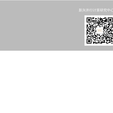
新兴并行计算研究中心 Emergi