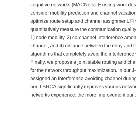
cognitive networks (MACNets). Existing work des
consider mobility prediction and channel vacation 
optimize route setup and channel assignment. Fir
quantitatively measure the communication quality 
1) node mobility, 2) co-channel interference amon
channel, and 4) distance between the relay and 
algorithms that completely avoid the interference
Finally, we propose a joint stable routing and c
for the network throughput maximization. In our 
assigned an interference-avoiding channel during
our J-SRCA significantly improves various networ
networks experience, the more improvement our J