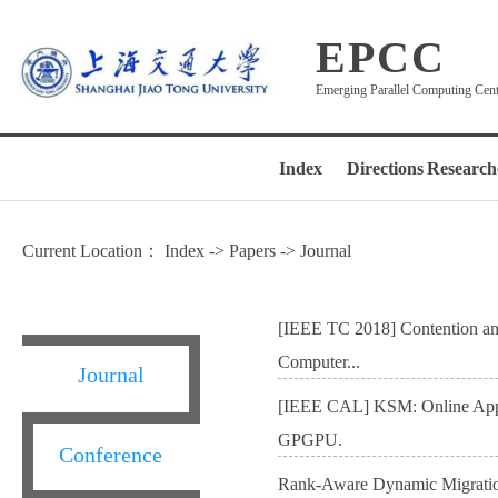
EPCC
Emerging Parallel Computing Cen
Index
Directions
Research
Current Location：
Index
->
Papers
->
Journal
[IEEE TC 2018] Contention and 
Computer...
Journal
[IEEE CAL] KSM: Online Appli
GPGPU.
Conference
Rank-Aware Dynamic Migrati