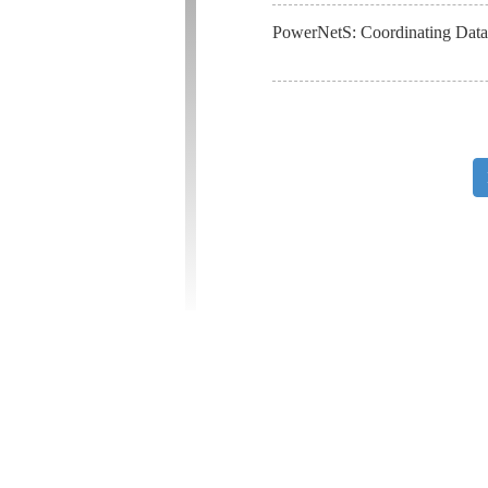
PowerNetS: Coordinating Data