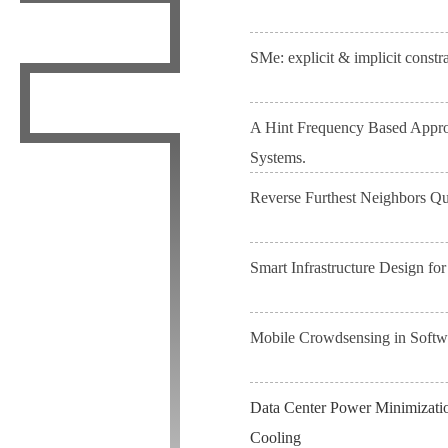
SMe: explicit & implicit constr
A Hint Frequency Based Approa
Systems.
Reverse Furthest Neighbors Q
Smart Infrastructure Design for
Mobile Crowdsensing in Softw
Data Center Power Minimizatio
Cooling