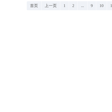
首页
上一页
1
2
...
9
10
1