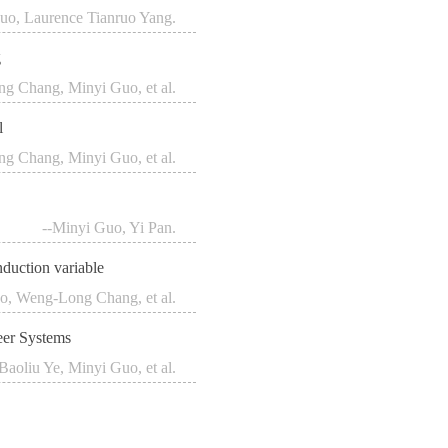
uo, Laurence Tianruo Yang.
g
g Chang, Minyi Guo, et al.
l
g Chang, Minyi Guo, et al.
--Minyi Guo, Yi Pan.
nduction variable
o, Weng-Long Chang, et al.
eer Systems
-Baoliu Ye, Minyi Guo, et al.