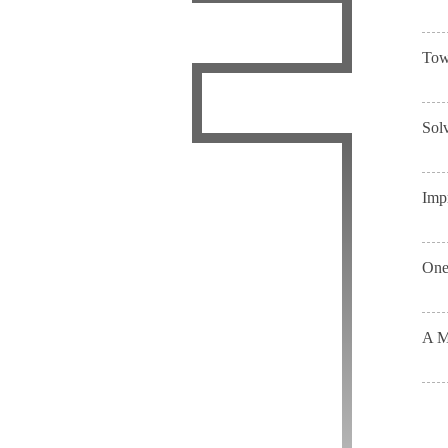
Tow
Sol
Imp
One-
A M