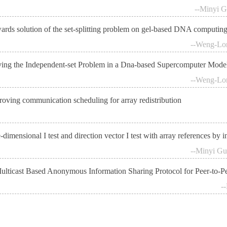
--Minyi G
ards solution of the set-splitting problem on gel-based DNA computin
--Weng-Lon
ving the Independent-set Problem in a Dna-based Supercomputer Mode
--Weng-Lon
roving communication scheduling for array redistribution
dimensional I test and direction vector I test with array references by i
--Minyi Gu
ulticast Based Anonymous Information Sharing Protocol for Peer-to-P
-