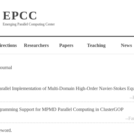
EPCC
Emerging Parallel Computing Center
irections
Researchers
Papers
Teaching
News
Journal
arallel Implementation of Multi-Domain High-Order Navier-Stokes Eq
--
gramming Support for MPMD Parallel Computing in ClusterGOP
--Fa
eword.