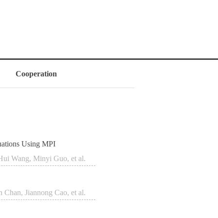
Cooperation
uations Using MPI
Hui Wang, Minyi Guo, et al.
n Chan, Jiannong Cao, et al.