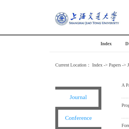
Index
D
Current Location：
Index
->
Papers
->
A P
Journal
Pro
Conference
For